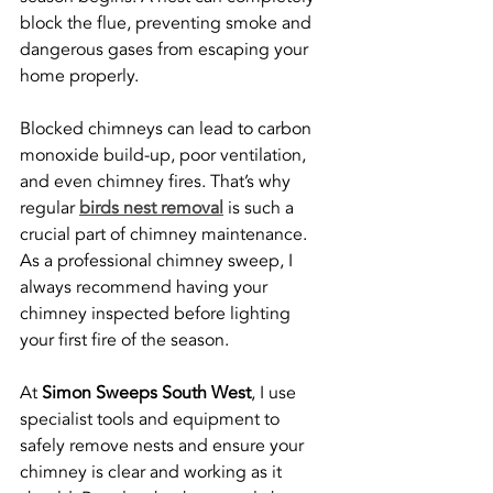
block the flue, preventing smoke and 
dangerous gases from escaping your 
home properly.
Blocked chimneys can lead to carbon 
monoxide build-up, poor ventilation, 
and even chimney fires. That’s why 
regular 
birds nest removal
 is such a 
crucial part of chimney maintenance. 
As a professional chimney sweep, I 
always recommend having your 
chimney inspected before lighting 
your first fire of the season.
At 
Simon Sweeps South West
, I use 
specialist tools and equipment to 
safely remove nests and ensure your 
chimney is clear and working as it 