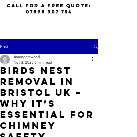
call for a free quote:
07898 307 754
Post
simongrimwood
Nov 3, 2025
5 min read
Birds Nest
Removal in
Bristol UK –
Why It’s
Essential for
Chimney
Safety