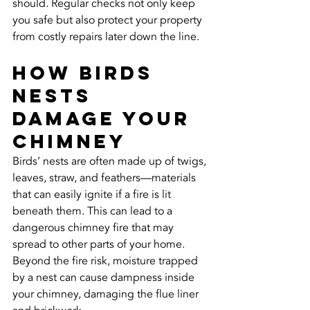
should. Regular checks not only keep 
you safe but also protect your property 
from costly repairs later down the line.
How Birds 
Nests 
Damage Your 
Chimney
Birds’ nests are often made up of twigs, 
leaves, straw, and feathers—materials 
that can easily ignite if a fire is lit 
beneath them. This can lead to a 
dangerous chimney fire that may 
spread to other parts of your home. 
Beyond the fire risk, moisture trapped 
by a nest can cause dampness inside 
your chimney, damaging the flue liner 