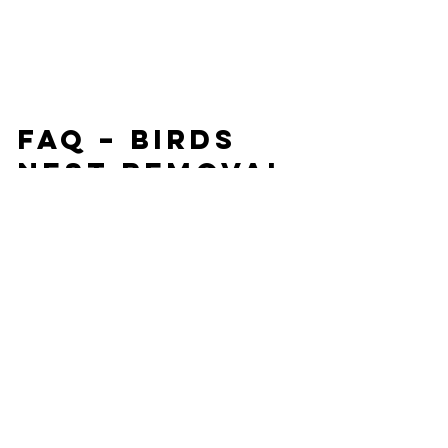
FAQ – Birds 
Nest Removal 
in Bristol UK
Q: When is the best time to check for 
birds nests?
The best time is before lighting your 
first fire in autumn. Birds usually nest in 
the spring, so a summer or early 
autumn inspection is ideal.
Q: Can I remove a birds nest myself?
No, it’s not recommended. Birds and 