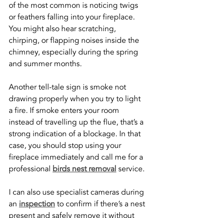
of the most common is noticing twigs 
or feathers falling into your fireplace. 
You might also hear scratching, 
chirping, or flapping noises inside the 
chimney, especially during the spring 
and summer months.
Another tell-tale sign is smoke not 
drawing properly when you try to light 
a fire. If smoke enters your room 
instead of travelling up the flue, that’s a 
strong indication of a blockage. In that 
case, you should stop using your 
fireplace immediately and call me for a 
professional 
birds nest removal
 service.
I can also use specialist cameras during 
an 
inspection
 to confirm if there’s a nest 
present and safely remove it without 