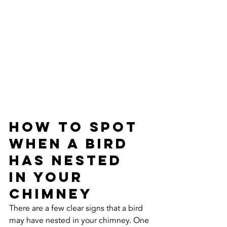
How to Spot 
When a Bird 
Has Nested 
in Your 
Chimney
There are a few clear signs that a bird 
may have nested in your chimney. One 