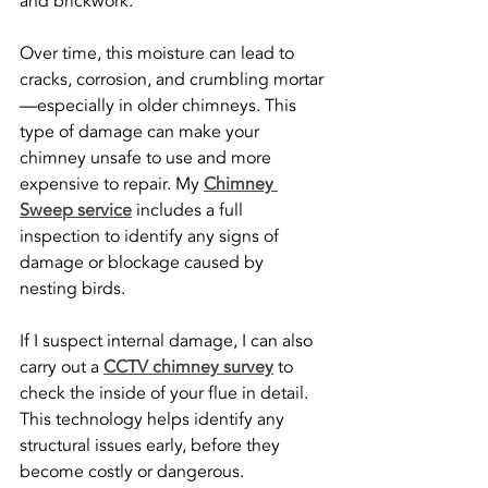
and brickwork.
Over time, this moisture can lead to 
cracks, corrosion, and crumbling mortar
—especially in older chimneys. This 
type of damage can make your 
chimney unsafe to use and more 
expensive to repair. My 
Chimney 
Sweep service
 includes a full 
inspection to identify any signs of 
damage or blockage caused by 
nesting birds.
If I suspect internal damage, I can also 
carry out a 
CCTV chimney survey
 to 
check the inside of your flue in detail. 
This technology helps identify any 
structural issues early, before they 
become costly or dangerous.