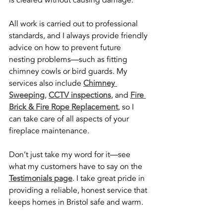
is cleared without causing damage.
All work is carried out to professional 
standards, and I always provide friendly 
advice on how to prevent future 
nesting problems—such as fitting 
chimney cowls or bird guards. My 
services also include 
Chimney 
Sweeping
, 
CCTV inspections
, and 
Fire 
Brick & Fire Rope Replacement
, so I 
can take care of all aspects of your 
fireplace maintenance.
Don’t just take my word for it—see 
what my customers have to say on the 
Testimonials page
. I take great pride in 
providing a reliable, honest service that 
keeps homes in Bristol safe and warm.