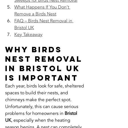
Sweeps for Birds Nest Removal
What Happens If You Don’t 
Remove a Birds Nest
FAQ – Birds Nest Removal in 
Bristol UK
Key Takeaway
Why Birds 
Nest Removal 
in Bristol UK 
Is Important
Each year, birds look for safe, sheltered 
spaces to build their nests, and 
chimneys make the perfect spot. 
Unfortunately, this can cause serious 
problems for homeowners in 
Bristol 
UK
, especially when the heating 
season begins. A nest can completely 