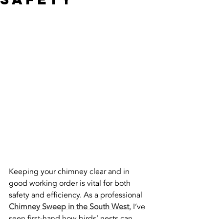
Keeping your chimney clear and in 
good working order is vital for both 
safety and efficiency. As a professional 
Chimney Sweep in the South West
, I’ve 
seen first-hand how birds’ nests can 