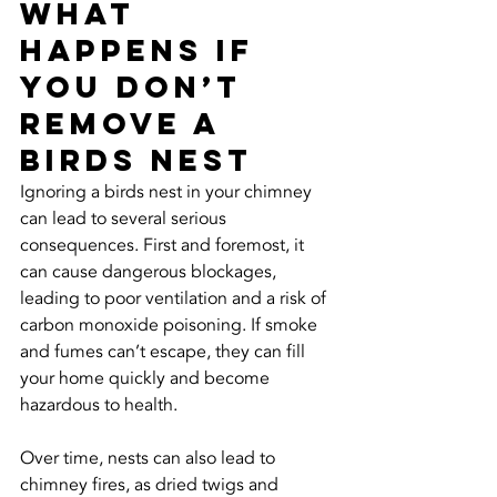
What 
Happens If 
You Don’t 
Remove a 
Birds Nest
Ignoring a birds nest in your chimney 
can lead to several serious 
consequences. First and foremost, it 
can cause dangerous blockages, 
leading to poor ventilation and a risk of 
carbon monoxide poisoning. If smoke 
and fumes can’t escape, they can fill 
your home quickly and become 
hazardous to health.
Over time, nests can also lead to 
chimney fires, as dried twigs and 