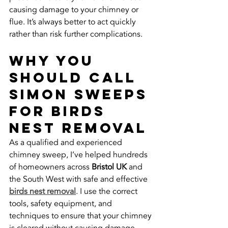
causing damage to your chimney or 
flue. It’s always better to act quickly 
rather than risk further complications.
Why You 
Should Call 
Simon Sweeps 
for Birds 
Nest Removal
As a qualified and experienced 
chimney sweep, I’ve helped hundreds 
of homeowners across 
Bristol UK
 and 
the South West with safe and effective 
birds nest removal
. I use the correct 
tools, safety equipment, and 
techniques to ensure that your chimney 