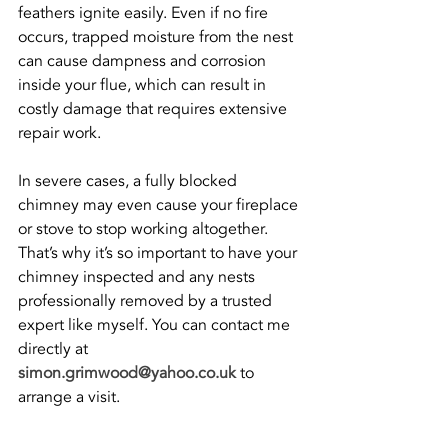
feathers ignite easily. Even if no fire 
occurs, trapped moisture from the nest 
can cause dampness and corrosion 
inside your flue, which can result in 
costly damage that requires extensive 
repair work.
In severe cases, a fully blocked 
chimney may even cause your fireplace 
or stove to stop working altogether. 
That’s why it’s so important to have your 
chimney inspected and any nests 
professionally removed by a trusted 
expert like myself. You can contact me 
directly at 
simon.grimwood@yahoo.co.uk
 to 
arrange a visit.