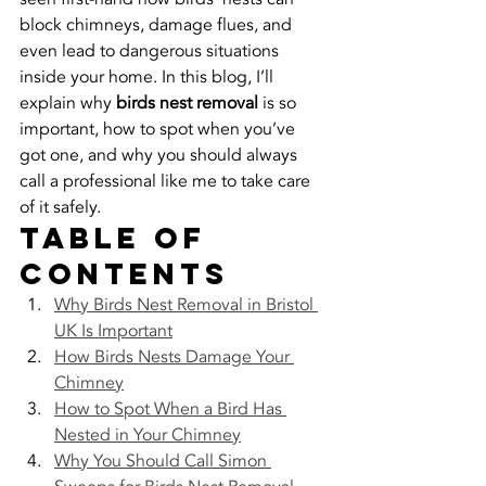
block chimneys, damage flues, and 
even lead to dangerous situations 
inside your home. In this blog, I’ll 
explain why 
birds nest removal
 is so 
important, how to spot when you’ve 
got one, and why you should always 
call a professional like me to take care 
of it safely.
Table of 
Contents
Why Birds Nest Removal in Bristol 
UK Is Important
How Birds Nests Damage Your 
Chimney
How to Spot When a Bird Has 
Nested in Your Chimney
Why You Should Call Simon 