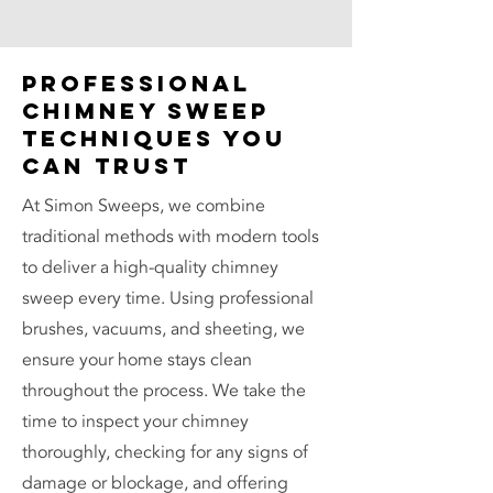
Professional
Chimney Sweep
Techniques You
Can Trust
At Simon Sweeps, we combine
traditional methods with modern tools
to deliver a high-quality chimney
sweep every time. Using professional
brushes, vacuums, and sheeting, we
ensure your home stays clean
throughout the process. We take the
time to inspect your chimney
thoroughly, checking for any signs of
damage or blockage, and offering