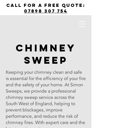
call for a free quote:
07898 307 754
Chimney
Sweep
Keeping your chimney clean and safe
is essential for the efficiency of your fire
and the safety of your home. At Simon
Sweeps, we provide a professional
chimney sweep service across the
South West of England, helping to
prevent blockages, improve
performance, and reduce the risk of
chimney fires. With expert care and the