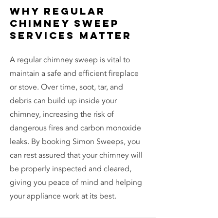
Why Regular
Chimney Sweep
Services Matter
A regular chimney sweep is vital to
maintain a safe and efficient fireplace
or stove. Over time, soot, tar, and
debris can build up inside your
chimney, increasing the risk of
dangerous fires and carbon monoxide
leaks. By booking Simon Sweeps, you
can rest assured that your chimney will
be properly inspected and cleared,
giving you peace of mind and helping
your appliance work at its best.