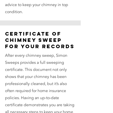
advice to keep your chimney in top
condition.
Certificate of
Chimney Sweep
for Your Records
After every chimney sweep, Simon
Sweeps provides a full sweeping
certificate. This document not only
shows that your chimney has been
professionally cleaned, but it’s also
often required for home insurance
policies. Having an up-to-date
certificate demonstrates you are taking
all necessary steps to keep your home