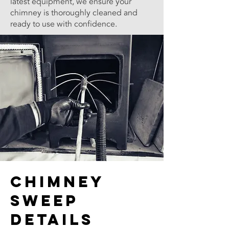
latest equipment, we ensure your
chimney is thoroughly cleaned and
ready to use with confidence.
Chimney
Sweep
Details