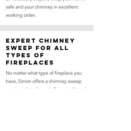
safe and your chimney in excellent
working order.
Expert Chimney
Sweep for All
Types of
Fireplaces
No matter what type of fireplace you
have, Simon offers a chimney sweep
service tailored to suit. From traditional
open fireplaces to modern wood
burners, every sweep is carried out
with precision and care. Simon’s
knowledge of chimney systems across
different types of properties — from